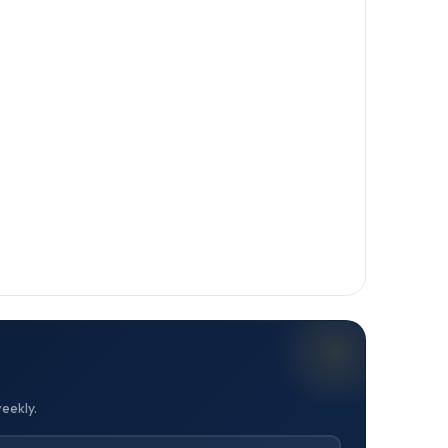
weekly.