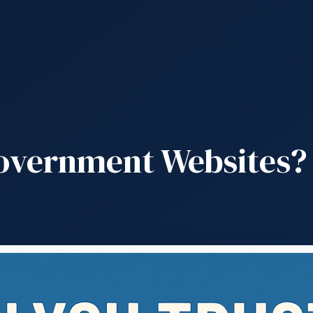
overnment Websites? 