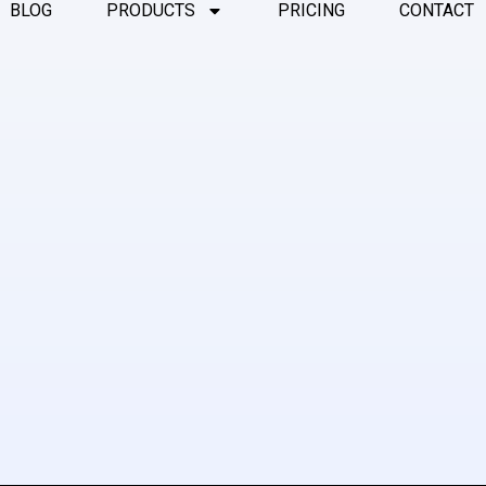
BLOG
PRODUCTS
PRICING
CONTACT