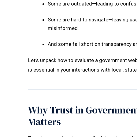
Some are outdated—leading to confusi
Some are hard to navigate—leaving use
misinformed.
And some fall short on transparency an
Let’s unpack how to evaluate a government web
is essential in your interactions with local, stat
Why Trust in Government
Matters