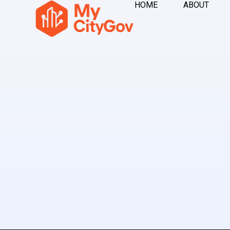
HOME
ABOUT