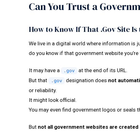
Can You Trust a Governm
How to Know If That .Gov Site Is 
We live in a digital world where information is 
do you know if that government website you’re v
It may have a
at the end of its URL.
.gov
But that
designation does
not automati
.gov
or reliability.
It might look official.
You may even find government logos or seals th
But
not all government websites are created