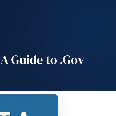
A Guide to .Gov