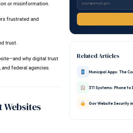
on or misinformation.
rs frustrated and
d trust.
Related Articles
site—and why digital trust
e, and federal agencies.
Municipal Apps: The C
311 Systems: Phone to 
 Websites
Gov Website Security i