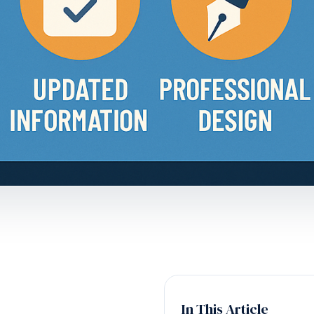
In This Article