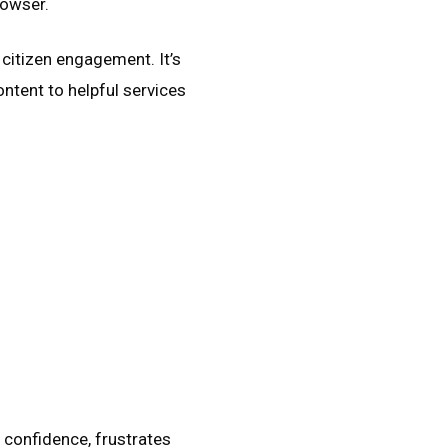
rowser.
 citizen engagement. It’s
ntent to helpful services
s confidence, frustrates