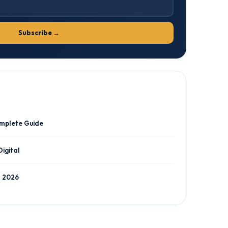
Subscribe →
omplete Guide
Digital
n 2026