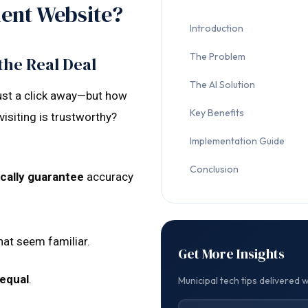
ent Website?
Introduction
The Problem
the Real Deal
The AI Solution
just a click away—but how
Key Benefits
isiting is trustworthy?
Implementation Guide
Conclusion
cally guarantee
accuracy
at seem familiar.
Get More Insights
 equal
.
Municipal tech tips delivered 