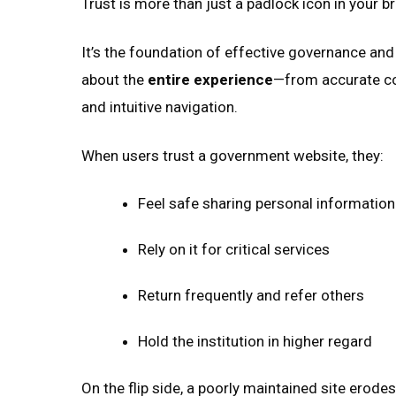
Trust is more than just a padlock icon in your b
It’s the foundation of effective governance and
about the
entire experience
—from accurate co
and intuitive navigation.
When users trust a government website, they:
Feel safe sharing personal information
Rely on it for critical services
Return frequently and refer others
Hold the institution in higher regard
On the flip side, a poorly maintained site erode