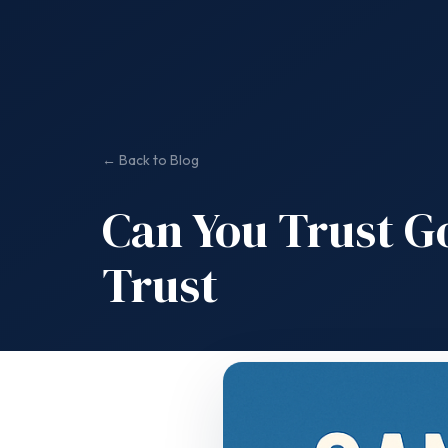
← Back to Blog
Can You Trust G
Trust