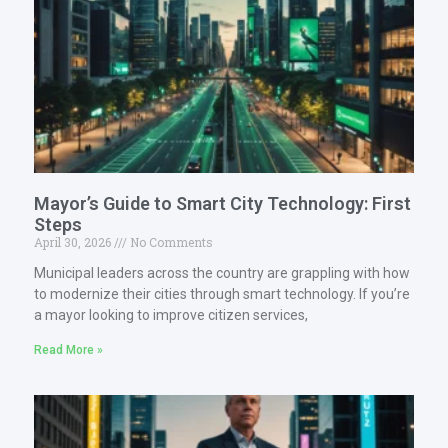
Mayor’s Guide to Smart City Technology: First
Steps
April 30, 2026
No Comments
Municipal leaders across the country are grappling with how
to modernize their cities through smart technology. If you’re
a mayor looking to improve citizen services,
Read More »