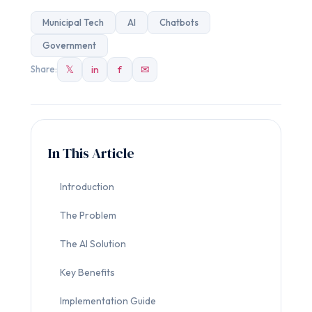
Municipal Tech
AI
Chatbots
Government
𝕏
in
f
✉
Share:
In This Article
Introduction
The Problem
The AI Solution
Key Benefits
Implementation Guide