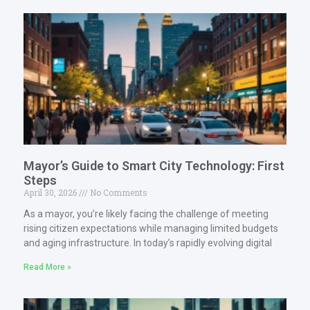
Mayor’s Guide to Smart City Technology: First
Steps
April 30, 2026
No Comments
As a mayor, you’re likely facing the challenge of meeting
rising citizen expectations while managing limited budgets
and aging infrastructure. In today’s rapidly evolving digital
Read More »