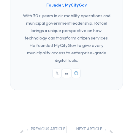
Founder, MyCityGov
With 30+ years in air mobility operations and
municipal government leadership, Rafael
brings a unique perspective on how
technology can transform citizen services.
He founded MyCityGov to give every
municipality access to enterprise-grade
digital tools.
𝕏
in
← PREVIOUS ARTICLE
NEXT ARTICLE →