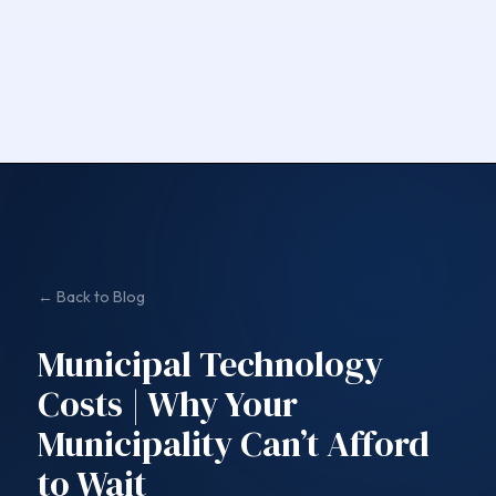
← Back to Blog
Municipal Technology
Costs | Why Your
Municipality Can’t Afford
to Wait