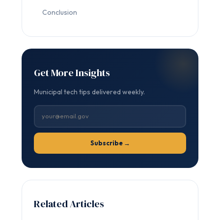
Conclusion
Get More Insights
Municipal tech tips delivered weekly.
Subscribe →
Related Articles