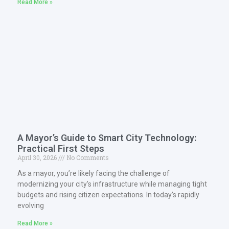
Read More »
A Mayor’s Guide to Smart City Technology:
Practical First Steps
April 30, 2026
No Comments
As a mayor, you’re likely facing the challenge of
modernizing your city’s infrastructure while managing tight
budgets and rising citizen expectations. In today’s rapidly
evolving
Read More »