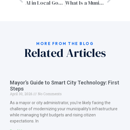
AI in Local Government: Opportunities, Challenges & Real-World Uses
What Is a Municipal Website? | MyCityGov Guide
MORE FROM THE BLOG
Related Articles
Mayor’s Guide to Smart City Technology: First
Steps
April 30, 2026
No Comments
As a mayor or city administrator, you’re likely facing the
challenge of modernizing your municipality’s infrastructure
while managing tight budgets and rising citizen
expectations. In