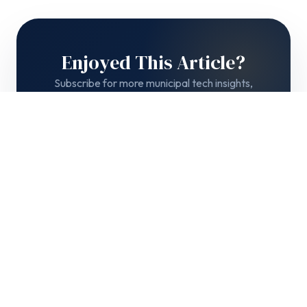
Enjoyed This Article?
Subscribe for more municipal tech insights,
product updates, and government best practices
delivered to your inbox.
Subscribe →
No spam. Unsubscribe anytime.