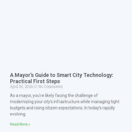
A Mayor’s Guide to Smart City Technology:
Practical First Steps
April 30, 2026
No Comments
As a mayor, you’re likely facing the challenge of
modernizing your city’s infrastructure while managing tight
budgets and rising citizen expectations. In today’s rapidly
evolving
Read More »