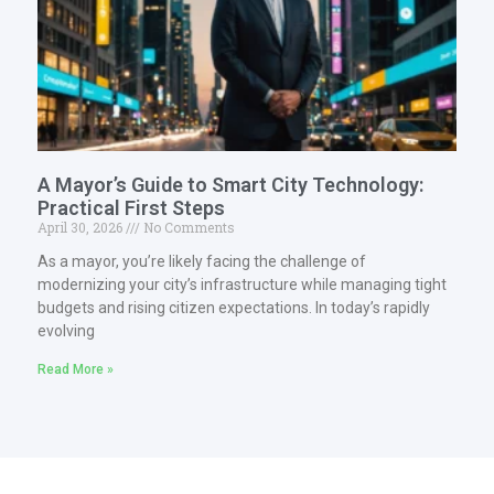
A Mayor’s Guide to Smart City Technology:
Practical First Steps
April 30, 2026
No Comments
As a mayor, you’re likely facing the challenge of
modernizing your city’s infrastructure while managing tight
budgets and rising citizen expectations. In today’s rapidly
evolving
Read More »