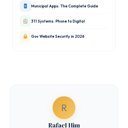
Municipal Apps: The Complete Guide
311 Systems: Phone to Digital
Gov Website Security in 2026
R
Rafael Him