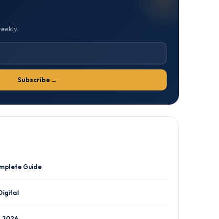
weekly.
Subscribe →
omplete Guide
Digital
n 2026