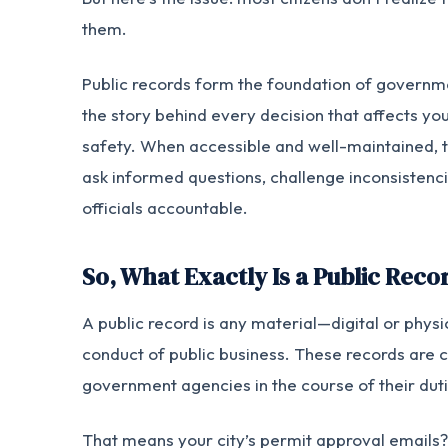
them.
Public records form the foundation of governme
the story behind every decision that affects you
safety. When accessible and well-maintained, 
ask informed questions, challenge inconsistenci
officials accountable.
So, What Exactly Is a Public Reco
A public record is any material—digital or phy
conduct of public business. These records are c
government agencies in the course of their duti
That means your city’s permit approval emails?