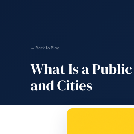
← Back to Blog
What Is a Public
and Cities