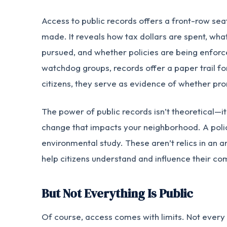
Access to public records offers a front-row sea
made. It reveals how tax dollars are spent, what
pursued, and whether policies are being enforced
watchdog groups, records offer a paper trail for
citizens, they serve as evidence of whether pro
The power of public records isn’t theoretical—it
change that impacts your neighborhood. A polic
environmental study. These aren’t relics in an ar
help citizens understand and influence their co
But Not Everything Is Public
Of course, access comes with limits. Not every 