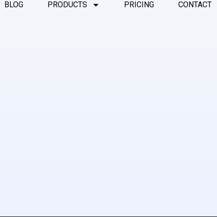
BLOG
PRODUCTS
PRICING
CONTACT