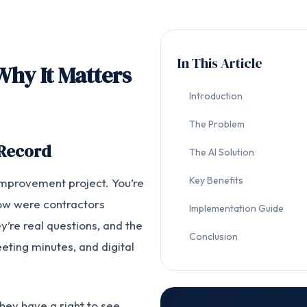
In This Article
Why It Matters
Introduction
The Problem
 Record
The AI Solution
Key Benefits
improvement project. You’re
ow were contractors
Implementation Guide
y’re real questions, and the
Conclusion
ting minutes, and digital
they have a right to see