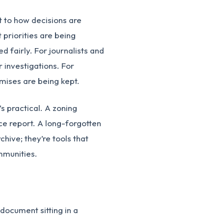
t to how decisions are
 priorities are being
 fairly. For journalists and
 investigations. For
mises are being kept.
’s practical. A zoning
e report. A long-forgotten
chive; they’re tools that
mmunities.
document sitting in a