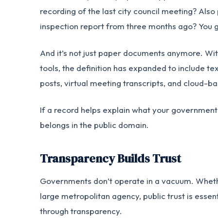
recording of the last city council meeting? Also
inspection report from three months ago? You g
And it’s not just paper documents anymore. Wi
tools, the definition has expanded to include t
posts, virtual meeting transcripts, and cloud-ba
If a record helps explain what your government is
belongs in the public domain.
Transparency Builds Trust
Governments don’t operate in a vacuum. Whether
large metropolitan agency, public trust is essen
through transparency.