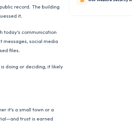
 public record. The building
uessed it.
th today’s communication
ext messages, social media
sed files.
 doing or deciding, it likely
 it’s a small town or a
tial—and trust is earned