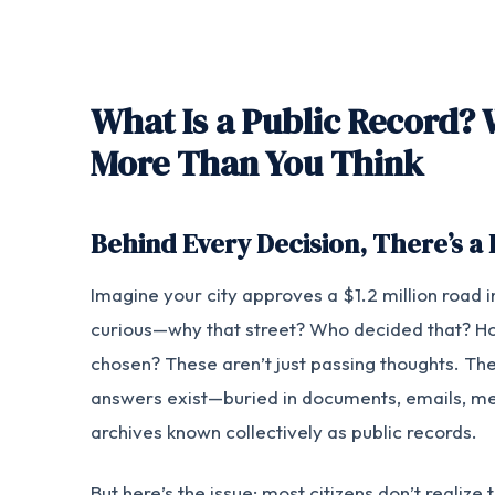
What Is a Public Record? 
More Than You Think
Behind Every Decision, There’s a
Imagine your city approves a $1.2 million road 
curious—why that street? Who decided that? H
chosen? These aren’t just passing thoughts. The
answers exist—buried in documents, emails, mee
archives known collectively as public records.
But here’s the issue: most citizens don’t realize 