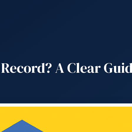
 Record? A Clear Guid