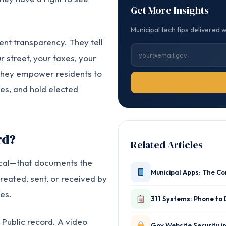
Get More Insights
Municipal tech tips delivered 
nt transparency. They tell
r street, your taxes, your
they empower residents to
es, and hold elected
rd?
Related Articles
sical—that documents the
Municipal Apps: The C
reated, sent, or received by
es.
311 Systems: Phone to 
 Public record. A video
Gov Website Security i