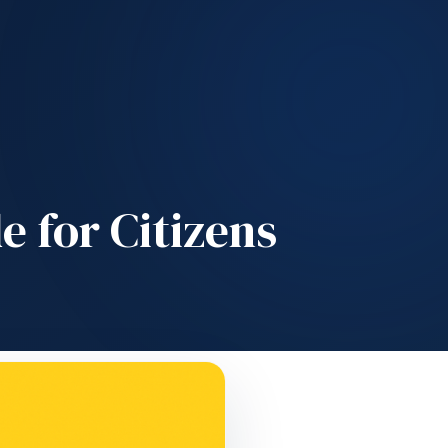
e for Citizens