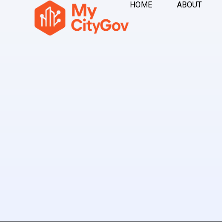
HOME
ABOUT