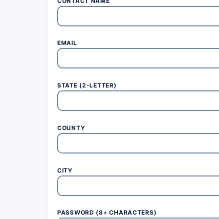
CONTACT NAME
EMAIL
STATE (2-LETTER)
COUNTY
CITY
PASSWORD (8+ CHARACTERS)