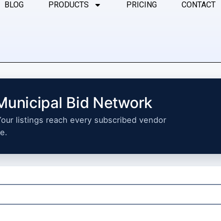
BLOG
PRODUCTS
PRICING
CONTACT
 Municipal Bid Network
 Your listings reach every subscribed vendor
e.