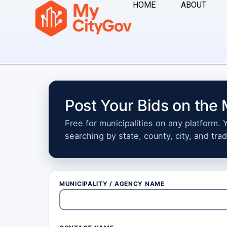
HOME
ABOUT
Post Your Bids on the
Free for municipalities on any platform.
searching by state, county, city, and trad
MUNICIPALITY / AGENCY NAME